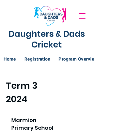
Daughters & Dads
Cricket
Home
Registration
Program Overview
Term 3
2024
Marmion
Primary School