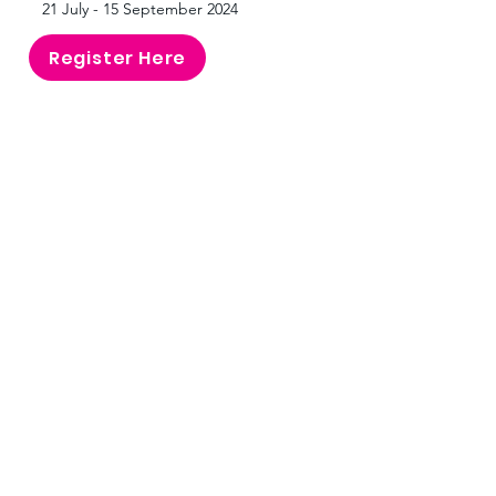
21 July - 15 September 2024
Register Here