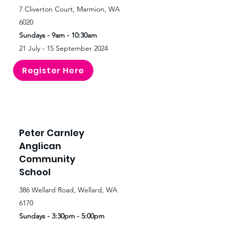
7 Cliverton Court, Marmion, WA
6020
Sundays - 9am - 10:30am
21 July - 15 September 2024
Register Here
Peter Carnley
Anglican
Community
School
386 Wellard Road, Wellard, WA
6170
Sundays - 3:30pm - 5:00pm