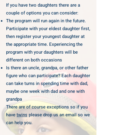
If you have two daughters there are a
couple of options you can consider:
The program will run again in the future.
Participate with your eldest daughter first,
then register your youngest daughter at
the appropriate time. Experiencing the
program with your daughters will be
different on both occasions
Is there an uncle, grandpa, or other father
figure who can participate? Each daughter
can take turns in spending time with dad,
maybe one week with dad and one with
grandpa
There are of course exceptions so if you
have
twins
please drop us an email so we
can help you.