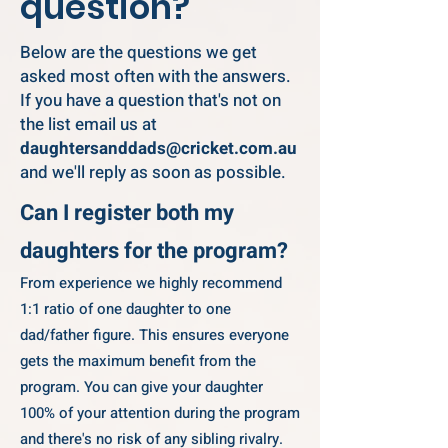
question?
Below are the questions we get
asked most often with the answers.
If you have a question that's not on
the list email us at
daughtersanddads@cricket.com.au
and we'll reply as soon as possible.
Can I register both my
daughters for the program?
From experience we highly recommend
1:1 ratio of one daughter to one
dad/father figure. This ensures everyone
gets the maximum benefit from the
program. You can give your daughter
100% of your attention during the program
and there's no risk of any sibling rivalry. ​