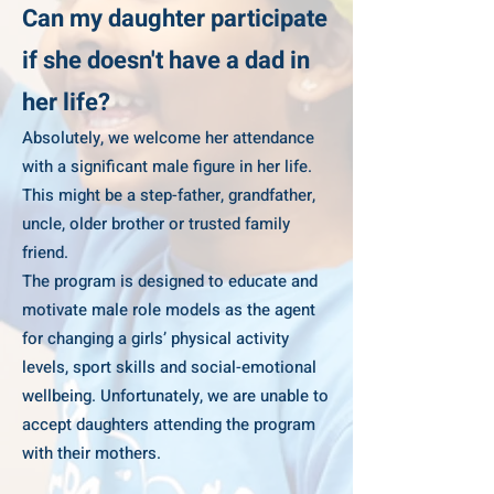
Can my daughter participate
if she doesn't have a dad in
her life?
Absolutely, we welcome her attendance
with a significant male figure in her life.
This might be a step-father, grandfather,
uncle, older brother or trusted family
friend.
The program is designed to educate and
motivate male role models as the agent
for changing a girls’ physical activity
levels, sport skills and social-emotional
wellbeing. Unfortunately, we are unable to
accept daughters attending the program
with their mothers.