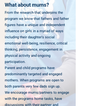
What about mums?
From the research that underpins the
program we know that fathers and father
figures have a unique and independent
influence on girls in a myriad of ways
including their daughter's social
emotional well-being, resilience, critical
thinking, persistence, engagement in
physical activity and ongoing
participation.
Parent and child programs have
predominantly targeted and engaged
mothers. When programs are open to
both parents very few dads sign up.
We encourage mums/partners to engage
with the programs home tasks, have
discussions with their partner and