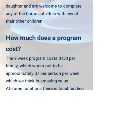
daughter and are welcome to complete
any of the home activities with any of
their other children.
How much does a program
cost?
The 9 week program costs $130 per
family, which works out to be
approximately $7 per person per week
which we think is amazing value.
At some locations there is local funding
which supports reduced fees please
check the individual program registration
for more information.
I've registered for the