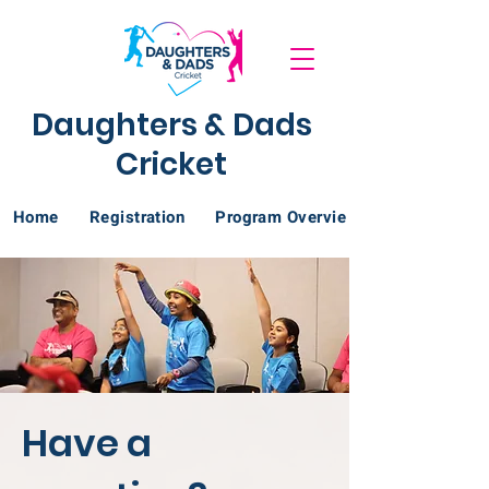
Daughters & Dads
Cricket
Home
Registration
Program Overview
Have a