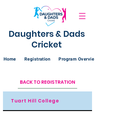
Daughters & Dads
Cricket
Home
Registration
Program Overview
BACK TO REGISTRATION
Tuart Hill College